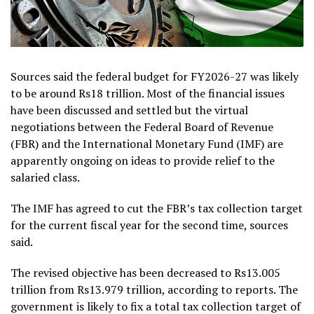
Sources said the federal budget for FY2026-27 was likely
to be around Rs18 trillion. Most of the financial issues
have been discussed and settled but the virtual
negotiations between the Federal Board of Revenue
(FBR) and the International Monetary Fund (IMF) are
apparently ongoing on ideas to provide relief to the
salaried class.
The IMF has agreed to cut the FBR’s tax collection target
for the current fiscal year for the second time, sources
said.
The revised objective has been decreased to Rs13.005
trillion from Rs13.979 trillion, according to reports. The
government is likely to fix a total tax collection target of