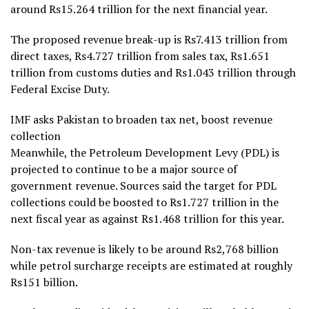
around Rs15.264 trillion for the next financial year.
The proposed revenue break-up is Rs7.413 trillion from
direct taxes, Rs4.727 trillion from sales tax, Rs1.651
trillion from customs duties and Rs1.043 trillion through
Federal Excise Duty.
IMF asks Pakistan to broaden tax net, boost revenue
collection
Meanwhile, the Petroleum Development Levy (PDL) is
projected to continue to be a major source of
government revenue. Sources said the target for PDL
collections could be boosted to Rs1.727 trillion in the
next fiscal year as against Rs1.468 trillion for this year.
Non-tax revenue is likely to be around Rs2,768 billion
while petrol surcharge receipts are estimated at roughly
Rs151 billion.