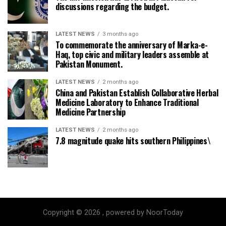
discussions regarding the budget.
LATEST NEWS
3 months ago
To commemorate the anniversary of Marka-e-
Haq, top civic and military leaders assemble at
Pakistan Monument.
LATEST NEWS
2 months ago
China and Pakistan Establish Collaborative Herbal
Medicine Laboratory to Enhance Traditional
Medicine Partnership
LATEST NEWS
2 months ago
7.8 magnitude quake hits southern Philippines\
Copyright © 2026 , powered by NoorToday