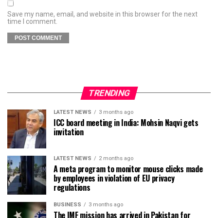
Save my name, email, and website in this browser for the next
time I comment.
TRENDING
LATEST NEWS
3 months ago
ICC board meeting in India: Mohsin Naqvi gets
invitation
LATEST NEWS
2 months ago
A meta program to monitor mouse clicks made
by employees in violation of EU privacy
regulations
BUSINESS
3 months ago
The IMF mission has arrived in Pakistan for