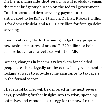
On the spending side, debt servicing will probably remain
the major budgetary burden on the federal government.
Total interest and debt servicing payments are
anticipated to be Rs7.824 trillion. Of that, Rs6.652 trillion
is for domestic debt and Rs1.107 trillion for foreign debt
servicing.
Sources also say the forthcoming budget may propose
new taxing measures of around Rs220 billion to help
achieve budgetary targets set with the IMF.
Besides, changes in income tax brackets for salaried
people are also allegedly on the cards. The government is
looking at ways to provide some assistance to taxpayers
in the formal sector.
The federal budget will be delivered in the next several
days, providing further insight into taxation, spending
objectives and economic strategy for the new financial