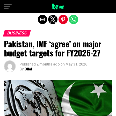
Exit mobile version
BUSINESS
Pakistan, IMF ‘agree’ on major
budget targets for FY2026-27
Published
2 months ago
on
May 31, 2026
By
Bilal