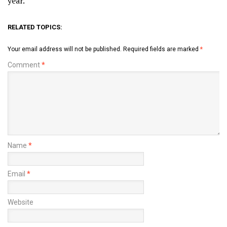
year.
RELATED TOPICS:
Your email address will not be published.
Required fields are marked
*
Comment
*
Name
*
Email
*
Website