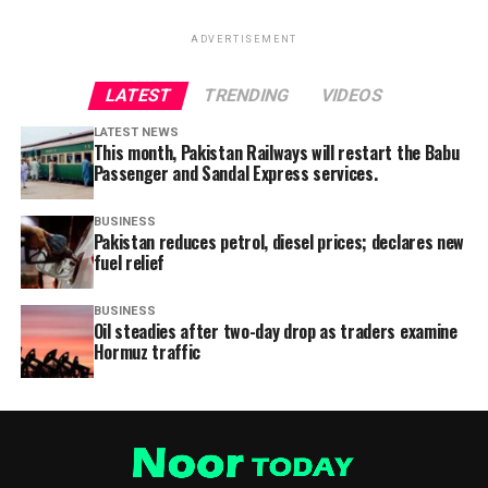
ADVERTISEMENT
LATEST
TRENDING
VIDEOS
LATEST NEWS
This month, Pakistan Railways will restart the Babu
Passenger and Sandal Express services.
BUSINESS
Pakistan reduces petrol, diesel prices; declares new
fuel relief
BUSINESS
Oil steadies after two-day drop as traders examine
Hormuz traffic