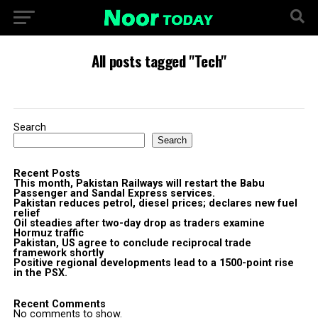
All posts tagged "Tech"
Search
Search
Recent Posts
This month, Pakistan Railways will restart the Babu
Passenger and Sandal Express services.
Pakistan reduces petrol, diesel prices; declares new fuel
relief
Oil steadies after two-day drop as traders examine
Hormuz traffic
Pakistan, US agree to conclude reciprocal trade
framework shortly
Positive regional developments lead to a 1500-point rise
in the PSX.
Recent Comments
No comments to show.