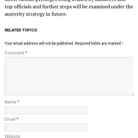
top officials and further steps will be examined under the
austerity strategy in future.
RELATED TOPICS:
Your email address will not be published.
Required fields are marked
*
Comment
*
Name
*
Email
*
Website