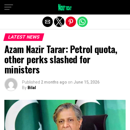
Exit mobile version
LATEST NEWS
Azam Nazir Tarar: Petrol quota,
other perks slashed for
ministers
Published
2 months ago
on
June 15, 2026
By
Bilal