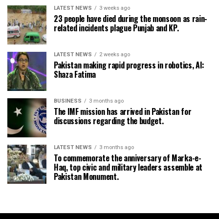
LATEST NEWS
3 weeks ago
23 people have died during the monsoon as rain-
related incidents plague Punjab and KP.
LATEST NEWS
2 weeks ago
Pakistan making rapid progress in robotics, AI:
Shaza Fatima
BUSINESS
3 months ago
The IMF mission has arrived in Pakistan for
discussions regarding the budget.
LATEST NEWS
3 months ago
To commemorate the anniversary of Marka-e-
Haq, top civic and military leaders assemble at
Pakistan Monument.