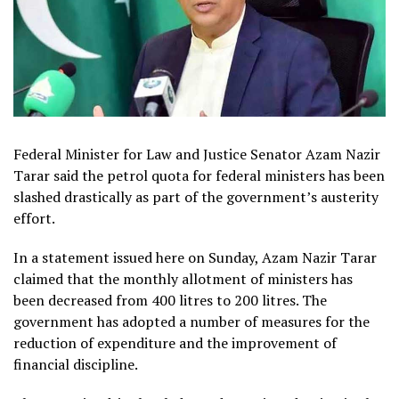
Federal Minister for Law and Justice Senator Azam Nazir
Tarar said the petrol quota for federal ministers has been
slashed drastically as part of the government’s austerity
effort.
In a statement issued here on Sunday, Azam Nazir Tarar
claimed that the monthly allotment of ministers has
been decreased from 400 litres to 200 litres. The
government has adopted a number of measures for the
reduction of expenditure and the improvement of
financial discipline.