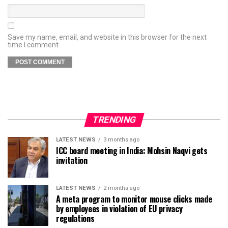
Save my name, email, and website in this browser for the next
time I comment.
TRENDING
LATEST NEWS
3 months ago
ICC board meeting in India: Mohsin Naqvi gets
invitation
LATEST NEWS
2 months ago
A meta program to monitor mouse clicks made
by employees in violation of EU privacy
regulations