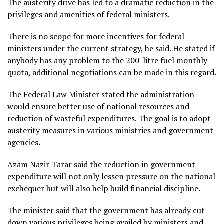
The austerity drive has led to a dramatic reduction in the
privileges and amenities of federal ministers.
There is no scope for more incentives for federal
ministers under the current strategy, he said. He stated if
anybody has any problem to the 200-litre fuel monthly
quota, additional negotiations can be made in this regard.
The Federal Law Minister stated the administration
would ensure better use of national resources and
reduction of wasteful expenditures. The goal is to adopt
austerity measures in various ministries and government
agencies.
Azam Nazir Tarar said the reduction in government
expenditure will not only lessen pressure on the national
exchequer but will also help build financial discipline.
The minister said that the government has already cut
down various privileges being availed by ministers and