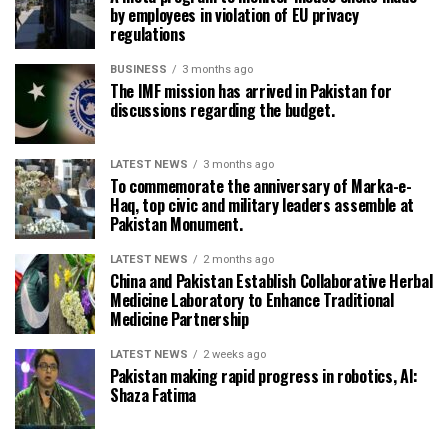
by employees in violation of EU privacy
regulations
BUSINESS
3 months ago
The IMF mission has arrived in Pakistan for
discussions regarding the budget.
LATEST NEWS
3 months ago
To commemorate the anniversary of Marka-e-
Haq, top civic and military leaders assemble at
Pakistan Monument.
LATEST NEWS
2 months ago
China and Pakistan Establish Collaborative Herbal
Medicine Laboratory to Enhance Traditional
Medicine Partnership
LATEST NEWS
2 weeks ago
Pakistan making rapid progress in robotics, AI:
Shaza Fatima