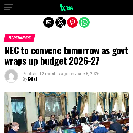
Exit mobile version
BUSINESS
NEC to convene tomorrow as govt
wraps up budget 2026-27
Published
2 months ago
on
June 8, 2026
By
Bilal