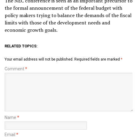
The NEC conference is seen as an important precursor to
the formal announcement of the federal budget with
policy makers trying to balance the demands of the fiscal
limits with those of the development needs and
economic growth goals.
RELATED TOPICS:
Your email address will not be published.
Required fields are marked
*
Comment
*
Name
*
Email
*