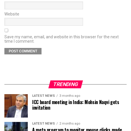
Website
Save my name, email, and website in this browser for the next
time I comment.
TRENDING
LATEST NEWS
3 months ago
ICC board meeting in India: Mohsin Naqvi gets
invitation
LATEST NEWS
2 months ago
A meta program to monitor mouse clicks made