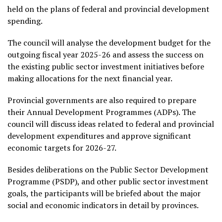
held on the plans of federal and provincial development
spending.
The council will analyse the development budget for the
outgoing fiscal year 2025-26 and assess the success on
the existing public sector investment initiatives before
making allocations for the next financial year.
Provincial governments are also required to prepare
their Annual Development Programmes (ADPs). The
council will discuss ideas related to federal and provincial
development expenditures and approve significant
economic targets for 2026-27.
Besides deliberations on the Public Sector Development
Programme (PSDP), and other public sector investment
goals, the participants will be briefed about the major
social and economic indicators in detail by provinces.