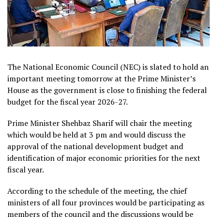
The National Economic Council (NEC) is slated to hold an
important meeting tomorrow at the Prime Minister’s
House as the government is close to finishing the federal
budget for the fiscal year 2026-27.
Prime Minister Shehbaz Sharif will chair the meeting
which would be held at 3 pm and would discuss the
approval of the national development budget and
identification of major economic priorities for the next
fiscal year.
According to the schedule of the meeting, the chief
ministers of all four provinces would be participating as
members of the council and the discussions would be