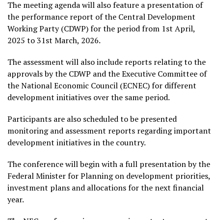
The meeting agenda will also feature a presentation of
the performance report of the Central Development
Working Party (CDWP) for the period from 1st April,
2025 to 31st March, 2026.
The assessment will also include reports relating to the
approvals by the CDWP and the Executive Committee of
the National Economic Council (ECNEC) for different
development initiatives over the same period.
Participants are also scheduled to be presented
monitoring and assessment reports regarding important
development initiatives in the country.
The conference will begin with a full presentation by the
Federal Minister for Planning on development priorities,
investment plans and allocations for the next financial
year.