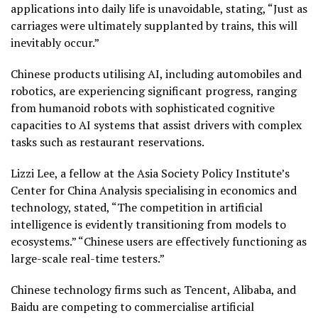
applications into daily life is unavoidable, stating, “Just as
carriages were ultimately supplanted by trains, this will
inevitably occur.”
Chinese products utilising AI, including automobiles and
robotics, are experiencing significant progress, ranging
from humanoid robots with sophisticated cognitive
capacities to AI systems that assist drivers with complex
tasks such as restaurant reservations.
Lizzi Lee, a fellow at the Asia Society Policy Institute’s
Center for China Analysis specialising in economics and
technology, stated, “The competition in artificial
intelligence is evidently transitioning from models to
ecosystems.” “Chinese users are effectively functioning as
large-scale real-time testers.”
Chinese technology firms such as Tencent, Alibaba, and
Baidu are competing to commercialise artificial