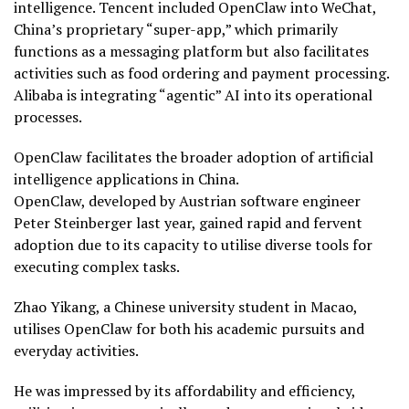
intelligence. Tencent included OpenClaw into WeChat,
China’s proprietary “super-app,” which primarily
functions as a messaging platform but also facilitates
activities such as food ordering and payment processing.
Alibaba is integrating “agentic” AI into its operational
processes.
OpenClaw facilitates the broader adoption of artificial
intelligence applications in China.
OpenClaw, developed by Austrian software engineer
Peter Steinberger last year, gained rapid and fervent
adoption due to its capacity to utilise diverse tools for
executing complex tasks.
Zhao Yikang, a Chinese university student in Macao,
utilises OpenClaw for both his academic pursuits and
everyday activities.
He was impressed by its affordability and efficiency,