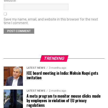
Website
Save my name, email, and website in this browser for the next
time I comment.
TRENDING
LATEST NEWS
3 months ago
ICC board meeting in India: Mohsin Naqvi gets
invitation
LATEST NEWS
2 months ago
A meta program to monitor mouse clicks made
by employees in violation of EU privacy
regulations