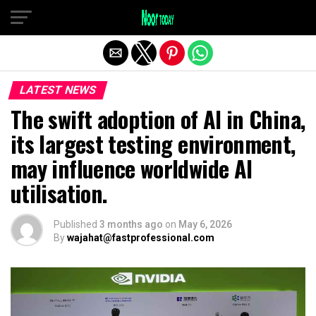
Exit mobile version
LATEST NEWS
The swift adoption of AI in China,
its largest testing environment,
may influence worldwide AI
utilisation.
Published
3 months ago
on
May 6, 2026
By
wajahat@fastprofessional.com