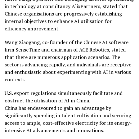
in technology at consultancy AlixPartners, stated that
Chinese organisations are progressively establishing
internal objectives to enhance AI utilisation for
efficiency improvement.
Wang Xiaogang, co-founder of the Chinese AI software
firm SenseTime and chairman of ACE Robotics, stated
that there are numerous application scenarios. The
sector is advancing rapidly, and individuals are receptive
and enthusiastic about experimenting with AI in various
contexts.
U.S. export regulations simultaneously facilitate and
obstruct the utilisation of AI in China.
China has endeavoured to gain an advantage by
significantly spending in talent cultivation and securing
access to ample, cost-effective electricity for its energy-
intensive AI advancements and innovations.