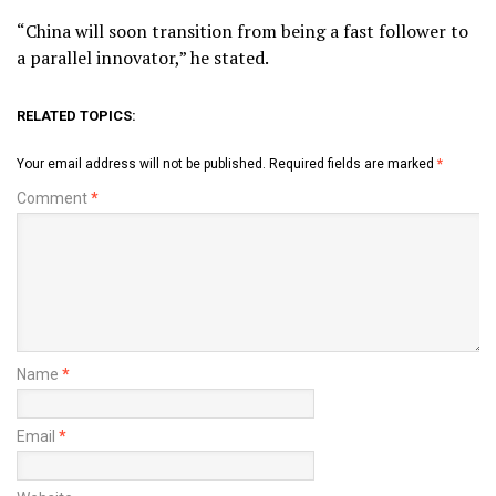
“China will soon transition from being a fast follower to
a parallel innovator,” he stated.
RELATED TOPICS:
Your email address will not be published.
Required fields are marked
*
Comment
*
Name
*
Email
*