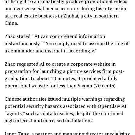
utilising it to automatically produce promotional videos
and oversee social media accounts during his internship
at a real estate business in Zhuhai, a city in southern
China.
Zhao stated, “AI can comprehend information
instantaneously.” “You simply need to assume the role of
a commander and instruct it accordingly.”
Zhao requested AI to create a corporate website in
preparation for launching a picture services firm post-
graduation. In about 10 minutes, it produced a fully
operational website for less than 5 yuan (70 cents).
Chinese authorities issued multiple warnings regarding
potential security hazards associated with OpenClaw AI
“agents,” such as data breaches, despite the continued
high interest and increased installations.
Janet Tang, a partner and managing director specialising