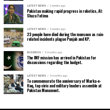
LATEST NEWS
2 weeks ago
Pakistan making rapid progress in robotics, AI:
Shaza Fatima
LATEST NEWS
3 weeks ago
23 people have died during the monsoon as rain-
related incidents plague Punjab and KP.
BUSINESS
3 months ago
The IMF mission has arrived in Pakistan for
discussions regarding the budget.
LATEST NEWS
3 months ago
To commemorate the anniversary of Marka-e-
Haq, top civic and military leaders assemble at
Pakistan Monument.