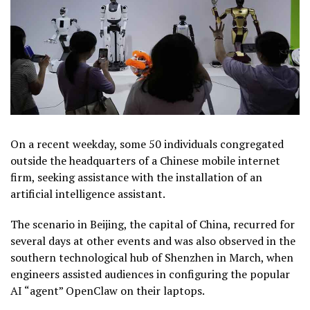
On a recent weekday, some 50 individuals congregated
outside the headquarters of a Chinese mobile internet
firm, seeking assistance with the installation of an
artificial intelligence assistant.
The scenario in Beijing, the capital of China, recurred for
several days at other events and was also observed in the
southern technological hub of Shenzhen in March, when
engineers assisted audiences in configuring the popular
AI “agent” OpenClaw on their laptops.