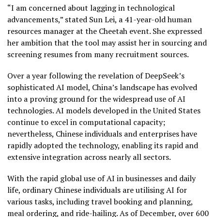
“I am concerned about lagging in technological
advancements,” stated Sun Lei, a 41-year-old human
resources manager at the Cheetah event. She expressed
her ambition that the tool may assist her in sourcing and
screening resumes from many recruitment sources.
Over a year following the revelation of DeepSeek’s
sophisticated AI model, China’s landscape has evolved
into a proving ground for the widespread use of AI
technologies. AI models developed in the United States
continue to excel in computational capacity;
nevertheless, Chinese individuals and enterprises have
rapidly adopted the technology, enabling its rapid and
extensive integration across nearly all sectors.
With the rapid global use of AI in businesses and daily
life, ordinary Chinese individuals are utilising AI for
various tasks, including travel booking and planning,
meal ordering, and ride-hailing. As of December, over 600