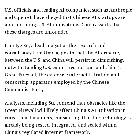
U.S. officials and leading AI companies, such as Anthropic
and OpenAI, have alleged that Chinese AI startups are
appropriating U.S. AI innovations. China asserts that
these charges are unfounded.
Lian Jye Su, a lead analyst at the research and
consultancy firm Omdia, posits that the AI disparity
between the U.S. and China will persist in diminishing,
notwithstanding U.S. export restrictions and China’s
Great Firewall, the extensive internet filtration and
censorship apparatus employed by the Chinese
Communist Party.
Analysts, including Su, contend that obstacles like the
Great Firewall will likely affect China’s AI utilisation in
constrained manners, considering that the technology is
already being tested, integrated, and scaled within
China’s regulated internet framework.