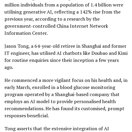
million individuals from a population of 1.4 billion were
utilising generative AI, reflecting a 142% rise from the
previous year, according to a research by the
government-controlled China Internet Network
Information Center.
Jason Tong, a 64-year-old retiree in Shanghai and former
IT engineer, has utilised AI chatbots like Doubao and Kimi
for routine enquiries since their inception a few years
ago.
He commenced a more vigilant focus on his health and, in
early March, enrolled in a blood glucose monitoring
program operated by a Shanghai-based company that
employs an AI model to provide personalised health
recommendations. He has found its customised, prompt
responses beneficial.
Tong asserts that the extensive integration of AI