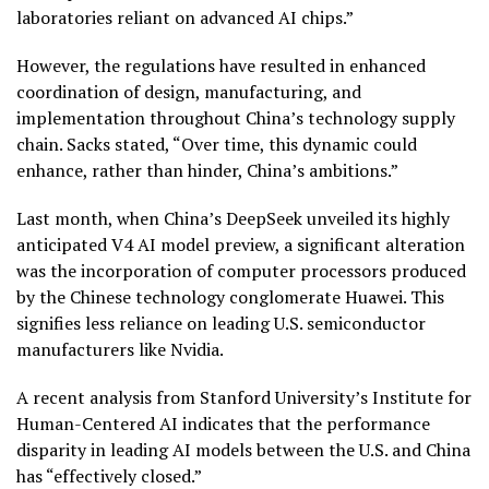
laboratories reliant on advanced AI chips.”
However, the regulations have resulted in enhanced
coordination of design, manufacturing, and
implementation throughout China’s technology supply
chain. Sacks stated, “Over time, this dynamic could
enhance, rather than hinder, China’s ambitions.”
Last month, when China’s DeepSeek unveiled its highly
anticipated V4 AI model preview, a significant alteration
was the incorporation of computer processors produced
by the Chinese technology conglomerate Huawei. This
signifies less reliance on leading U.S. semiconductor
manufacturers like Nvidia.
A recent analysis from Stanford University’s Institute for
Human-Centered AI indicates that the performance
disparity in leading AI models between the U.S. and China
has “effectively closed.”