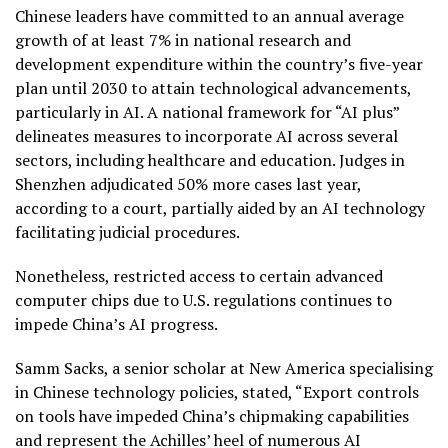
Chinese leaders have committed to an annual average
growth of at least 7% in national research and
development expenditure within the country’s five-year
plan until 2030 to attain technological advancements,
particularly in AI. A national framework for “AI plus”
delineates measures to incorporate AI across several
sectors, including healthcare and education. Judges in
Shenzhen adjudicated 50% more cases last year,
according to a court, partially aided by an AI technology
facilitating judicial procedures.
Nonetheless, restricted access to certain advanced
computer chips due to U.S. regulations continues to
impede China’s AI progress.
Samm Sacks, a senior scholar at New America specialising
in Chinese technology policies, stated, “Export controls
on tools have impeded China’s chipmaking capabilities
and represent the Achilles’ heel of numerous AI