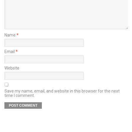
Name
*
Email
*
Website
Save my name, email, and website in this browser for the next
time I comment.