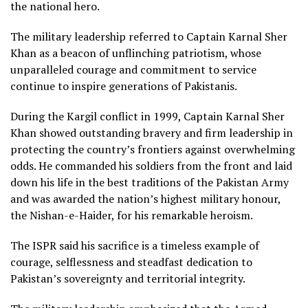
the national hero.
The military leadership referred to Captain Karnal Sher
Khan as a beacon of unflinching patriotism, whose
unparalleled courage and commitment to service
continue to inspire generations of Pakistanis.
During the Kargil conflict in 1999, Captain Karnal Sher
Khan showed outstanding bravery and firm leadership in
protecting the country’s frontiers against overwhelming
odds. He commanded his soldiers from the front and laid
down his life in the best traditions of the Pakistan Army
and was awarded the nation’s highest military honour,
the Nishan-e-Haider, for his remarkable heroism.
The ISPR said his sacrifice is a timeless example of
courage, selflessness and steadfast dedication to
Pakistan’s sovereignty and territorial integrity.