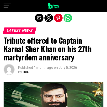
Exit mobile version
LATEST NEWS
Tribute offered to Captain
Karnal Sher Khan on his 27th
martyrdom anniversary
Published
1 month ago
on
July 5, 2026
By
Bilal