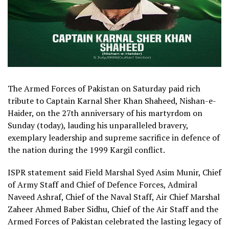
The Armed Forces of Pakistan on Saturday paid rich
tribute to Captain Karnal Sher Khan Shaheed, Nishan-e-
Haider, on the 27th anniversary of his martyrdom on
Sunday (today), lauding his unparalleled bravery,
exemplary leadership and supreme sacrifice in defence of
the nation during the 1999 Kargil conflict.
ISPR statement said Field Marshal Syed Asim Munir, Chief
of Army Staff and Chief of Defence Forces, Admiral
Naveed Ashraf, Chief of the Naval Staff, Air Chief Marshal
Zaheer Ahmed Baber Sidhu, Chief of the Air Staff and the
Armed Forces of Pakistan celebrated the lasting legacy of