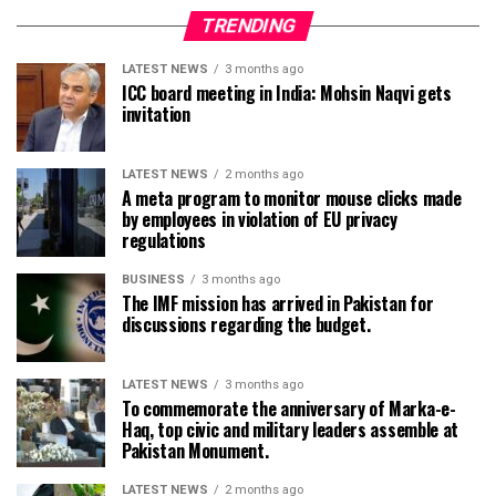
TRENDING
LATEST NEWS
3 months ago
ICC board meeting in India: Mohsin Naqvi gets
invitation
LATEST NEWS
2 months ago
A meta program to monitor mouse clicks made
by employees in violation of EU privacy
regulations
BUSINESS
3 months ago
The IMF mission has arrived in Pakistan for
discussions regarding the budget.
LATEST NEWS
3 months ago
To commemorate the anniversary of Marka-e-
Haq, top civic and military leaders assemble at
Pakistan Monument.
LATEST NEWS
2 months ago