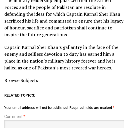
The military leadership emphasized that the Armed
Forces and the people of Pakistan are resolute in
defending the ideas for which Captain Karnal Sher Khan
sacrificed his life and committed to ensure that his legacy
of honour, sacrifice and patriotism shall continue to
inspire the future generations.
Captain Karnal Sher Khan’s gallantry in the face of the
enemy and selfless devotion to duty has earned him a
place in the nation’s military history forever and he is
hailed as one of Pakistan’s most revered war heroes.
Browse Subjects
RELATED TOPICS:
Your email address will not be published.
Required fields are marked
*
Comment
*