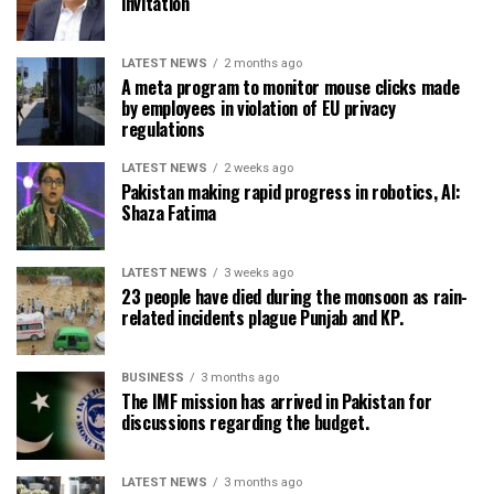
invitation
LATEST NEWS
2 months ago
A meta program to monitor mouse clicks made
by employees in violation of EU privacy
regulations
LATEST NEWS
2 weeks ago
Pakistan making rapid progress in robotics, AI:
Shaza Fatima
LATEST NEWS
3 weeks ago
23 people have died during the monsoon as rain-
related incidents plague Punjab and KP.
BUSINESS
3 months ago
The IMF mission has arrived in Pakistan for
discussions regarding the budget.
LATEST NEWS
3 months ago