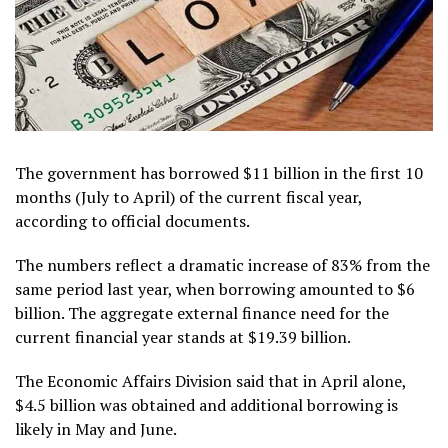
The government has borrowed $11 billion in the first 10
months (July to April) of the current fiscal year,
according to official documents.
The numbers reflect a dramatic increase of 83% from the
same period last year, when borrowing amounted to $6
billion. The aggregate external finance need for the
current financial year stands at $19.39 billion.
The Economic Affairs Division said that in April alone,
$4.5 billion was obtained and additional borrowing is
likely in May and June.