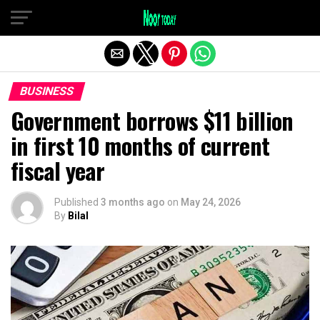
Exit mobile version
BUSINESS
Government borrows $11 billion
in first 10 months of current
fiscal year
Published
3 months ago
on
May 24, 2026
By
Bilal