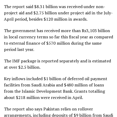
The report said $8.31 billion was received under non-
project aid and $2.75 billion under project aid in the July-
April period, besides $120 million in awards.
The government has received more than Rs3,103 billion
in local currency terms so far this fiscal year as compared
to external finance of $570 million during the same
period last year.
The IMF package is reported separately and is estimated
at over $2.5 billion.
Key inflows included $1 billion of deferred oil payment
facilities from Saudi Arabia and $480 million of loans
from the Islamic Development Bank. Grants totalling
about $218 million were received in April.
The report also says Pakistan relies on rollover
arrangements, including deposits of $9 billion from Saudi