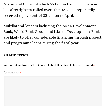
Arabia and China, of which $3 billion from Saudi Arabia
has already been rolled over. The UAE also reportedly
received repayment of $3 billion in April.
Multilateral lenders including the Asian Development
Bank, World Bank Group and Islamic Development Bank
are likely to offer considerable financing through project
and programme loans during the fiscal year.
RELATED TOPICS:
Your email address will not be published.
Required fields are marked
*
Comment
*