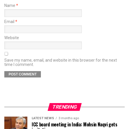
Name
*
Email
*
Website
Save my name, email, and website in this browser for the next
time I comment.
TRENDING
LATEST NEWS
3 months ago
ICC board meeting in India: Mohsin Naqvi gets