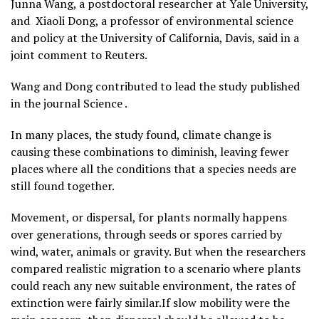
Junna Wang, a postdoctoral researcher at Yale University,
and ​ Xiaoli Dong, a professor of environmental science
and policy at the University of California, Davis, said in a
joint comment to Reuters.
Wang and Dong contributed to lead the study published
in the journal Science .
In many places, the study found, climate change is
causing these combinations to diminish, leaving fewer
places where all the conditions that a species needs are
still found together.
Movement, or dispersal, for plants normally happens
over generations, through seeds or spores ​carried by
wind, water, animals or gravity. But when the researchers
compared realistic migration to a scenario where plants
could reach any new suitable environment, the rates of
extinction were fairly similar.If slow mobility were the