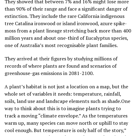
They showed that between 7% and 16% might lose more
than 90% of their range and face a significant danger of
extinction. They include the rare California indigenous
tree Catalina ironwood or island ironwood, azure spike-
moss from a plant lineage stretching back more than 400
million years and about one-third of Eucalyptus species,
one of Australia’s most recognisable plant families.
They arrived at their figures by studying millions of
records of where plants are found and scenarios of
greenhouse-gas emissions in 2081-2100.
A plant’s habitat is not just a location on a map, but the
whole set of variables it needs: temperature, rainfall,
soils, land use and landscape elements such as shade.One
way to think about this is to imagine plants trying to
track a moving “climate envelope.” ​As the temperatures
warm up, many species can move north or uphill to stay
cool enough. But temperature is only half of the story,”