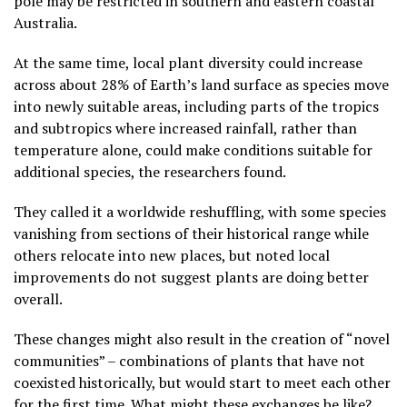
pole may be restricted in southern and eastern coastal
Australia.
At the same time, local plant diversity could increase
across about 28% of Earth’s land surface as species move
into newly suitable areas, including parts of the tropics
and subtropics where increased rainfall, rather than
temperature alone, could make conditions suitable for
additional species, the researchers found.
They called it a worldwide reshuffling, with some species
vanishing from sections of their historical range while
others relocate into new places, but noted local
improvements do not suggest plants are doing better
overall.
These changes might also result in the creation of “novel
communities” – combinations of plants that have not
coexisted historically, but would start to meet each other
for the first time. What might these exchanges be like?