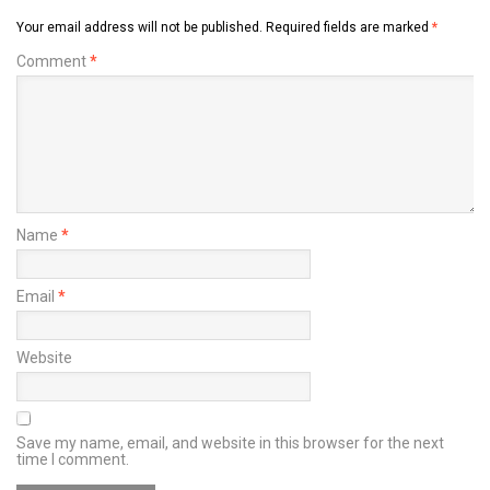
Your email address will not be published.
Required fields are marked
*
Comment
*
Name
*
Email
*
Website
Save my name, email, and website in this browser for the next
time I comment.