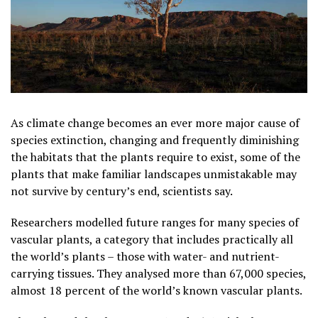
As climate change becomes an ever more major cause of
species extinction, changing and frequently diminishing
the ​habitats that the plants require to exist, some of the
plants that make familiar landscapes unmistakable may
not survive by century’s end, scientists say.
Researchers modelled future ranges for many species of
vascular plants, a category that includes practically all
the world’s plants – those with water- and nutrient-
carrying tissues. They analysed more than 67,000 species,
almost 18 percent of the world’s known vascular plants.