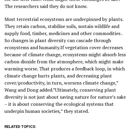
The researchers said they do not know.
Most terrestrial ecosystems are underpinned by plants.
They retain carbon, stabilise soils, sustain wildlife and
supply food, timber, medicines and other commodities .
So changes in plant diversity can cascade through
ecosystems and humanity.If vegetation cover decreases
because of climate change, ecosystems might absorb less
carbon dioxide from the ​atmosphere, which might make
warming worse. That produces a feedback loop, in which
climate change hurts plants, and decreasing plant
cover/productivity, in turn, worsens climate change,”
Wang and Dong added.”Ultimately, conserving plant
diversity is not just about saving nature for nature’s sake
– it is about conserving the ecological systems that
underpin human societies,” they stated.
RELATED TOPICS: