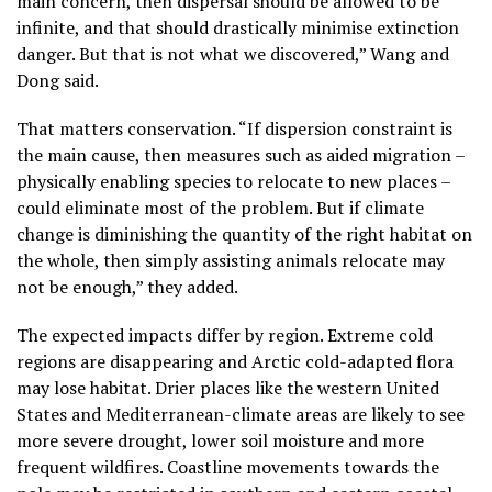
main concern, then dispersal should be allowed to be
infinite, and that should drastically minimise extinction
danger. But that is not what we discovered,” Wang and
Dong said.
That matters conservation. “If dispersion constraint is
the main cause, then measures such as aided migration –
physically enabling species to relocate to new places –
could eliminate most of the problem. But if climate
change is diminishing the quantity of the right habitat on
the whole, then simply assisting animals relocate may
not be enough,” they added.
The expected impacts differ by region. Extreme cold
regions are disappearing and Arctic cold-adapted flora
may lose habitat. Drier places like the western United
States and Mediterranean-climate areas are likely to see
more severe drought, lower soil moisture and more
frequent wildfires. Coastline movements towards the