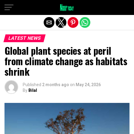
Exit mobile version
LATEST NEWS
Global plant species at peril
from climate change as habitats
shrink
Published
2 months ago
on
May 24, 2026
By
Bilal