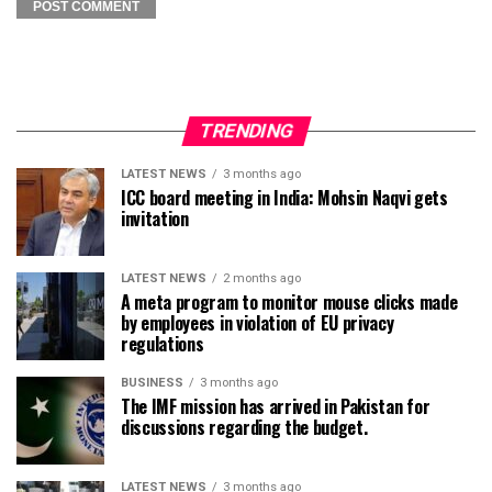
TRENDING
LATEST NEWS
3 months ago
ICC board meeting in India: Mohsin Naqvi gets
invitation
LATEST NEWS
2 months ago
A meta program to monitor mouse clicks made
by employees in violation of EU privacy
regulations
BUSINESS
3 months ago
The IMF mission has arrived in Pakistan for
discussions regarding the budget.
LATEST NEWS
3 months ago